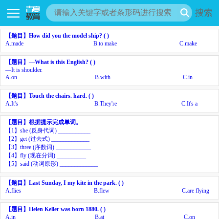
搜索
【题目】
How did you
the model ship? ( )
A.
made
B.
to make
C.
make
【题目】
—What is this
English? ( )
—It is shoulder.
A.
on
B.
with
C.
in
【题目】
Touch the chairs.
hard. ( )
A.
It's
B.
They're
C.
It's a
【题目】
根据提示完成单词。
【
1
】
she (
反身代词
)
___________
【
2
】
get (
过去式
)
_____________
【
3
】
three (
序数词
)
____________
【
4
】
fly (
现在分词
)
__________
【
5
】
said (
动词原形
)
_____________
【题目】
Last Sunday, I
my kite in the park. ( )
A.
flies
B.
flew
C.
are flying
【题目】
Helen Keller was born
1880. ( )
A.
in
B.
at
C.
on