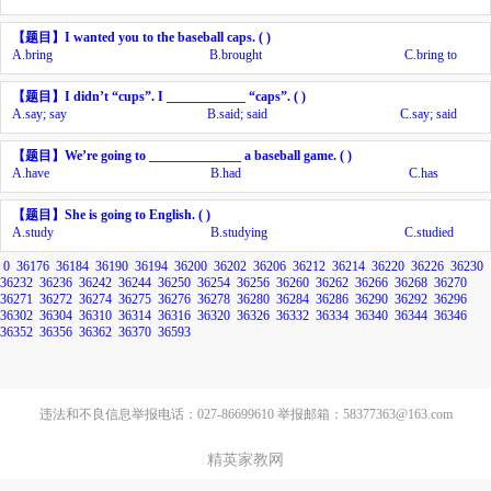
【题目】
I wanted you to
the baseball caps. ( )
A.
bring
B.
brought
C.
bring to
【题目】
I didn’t
“cups”. I ____________ “caps”. ( )
A.
say; say
B.
said; said
C.
say; said
【题目】
We’re going to ______________ a baseball game. ( )
A.
have
B.
had
C.
has
【题目】
She is going to
English. ( )
A.
study
B.
studying
C.
studied
0
36176
36184
36190
36194
36200
36202
36206
36212
36214
36220
36226
36230
36232
36236
36242
36244
36250
36254
36256
36260
36262
36266
36268
36270
36271
36272
36274
36275
36276
36278
36280
36284
36286
36290
36292
36296
36302
36304
36310
36314
36316
36320
36326
36332
36334
36340
36344
36346
36352
36356
36362
36370
36593
违法和不良信息举报电话：027-86699610 举报邮箱：58377363@163.com
精英家教网