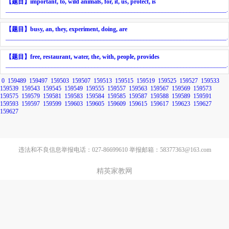
【题目】
important, to, wild animals, for, it, us, protect, is
________________________________________________________________________
.
【题目】
busy, an, they, experiment, doing, are
________________________________________________________________________
.
【题目】
free, restaurant, water, the, with, people, provides
________________________________________________________________________
.
0
159489
159497
159503
159507
159513
159515
159519
159525
159527
159533
159539
159543
159545
159549
159555
159557
159563
159567
159569
159573
159575
159579
159581
159583
159584
159585
159587
159588
159589
159591
159593
159597
159599
159603
159605
159609
159615
159617
159623
159627
159627
违法和不良信息举报电话：027-86699610 举报邮箱：58377363@163.com
精英家教网