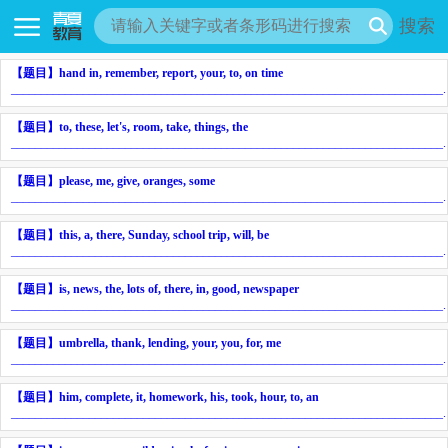
搜索
【题目】
hand in, remember, report, your, to, on time
________________________________________________________________________
.
【题目】
to, these, let's, room, take, things, the
________________________________________________________________________
.
【题目】
please, me, give, oranges, some
________________________________________________________________________
.
【题目】
this, a, there, Sunday, school trip, will, be
________________________________________________________________________
.
【题目】
is, news, the, lots of, there, in, good, newspaper
________________________________________________________________________
.
【题目】
umbrella, thank, lending, your, you, for, me
________________________________________________________________________
.
【题目】
him, complete, it, homework, his, took, hour, to, an
________________________________________________________________________
.