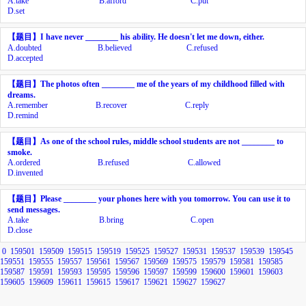
A.
take
B.
afford
C.
put
D.
set
【题目】
I have never ________ his ability. He doesn't let me down, either.
A.
doubted
B.
believed
C.
refused
D.
accepted
【题目】
The photos often ________ me of the years of my childhood filled with
dreams.
A.
remember
B.
recover
C.
reply
D.
remind
【题目】
As one of the school rules, middle school students are not ________ to
smoke.
A.
ordered
B.
refused
C.
allowed
D.
invented
【题目】
Please ________ your phones here with you tomorrow. You can use it to
send messages.
A.
take
B.
bring
C.
open
D.
close
0
159501
159509
159515
159519
159525
159527
159531
159537
159539
159545
159551
159555
159557
159561
159567
159569
159575
159579
159581
159585
159587
159591
159593
159595
159596
159597
159599
159600
159601
159603
159605
159609
159611
159615
159617
159621
159627
159627