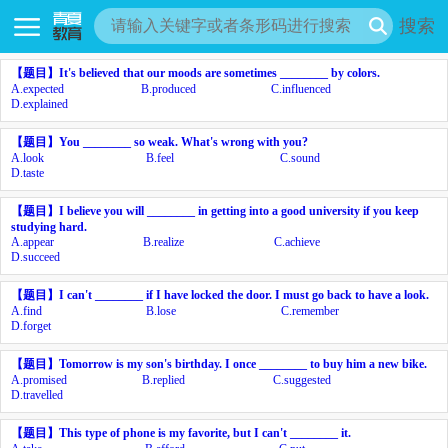
搜索
【题目】
It's believed that our moods are sometimes ________ by colors.
A.
expected
B.
produced
C.
influenced
D.
explained
【题目】
You ________ so weak. What's wrong with you?
A.
look
B.
feel
C.
sound
D.
taste
【题目】
I believe you will ________ in getting into a good university if you keep
studying hard.
A.
appear
B.
realize
C.
achieve
D.
succeed
【题目】
I can't ________ if I have locked the door. I must go back to have a look.
A.
find
B.
lose
C.
remember
D.
forget
【题目】
Tomorrow is my son's birthday. I once ________ to buy him a new bike.
A.
promised
B.
replied
C.
suggested
D.
travelled
【题目】
This type of phone is my favorite, but I can't ________ it.