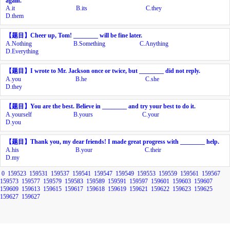
again.
A.
it
B.
its
C.
they
D.
them
【题目】
Cheer up, Tom! ________ will be fine later.
A.
Nothing
B.
Something
C.
Anything
D.
Everything
【题目】
I wrote to Mr. Jackson once or twice, but ________ did not reply.
A.
you
B.
he
C.
she
D.
they
【题目】
You are the best. Believe in ________ and try your best to do it.
A.
yourself
B.
yours
C.
your
D.
you
【题目】
Thank you, my dear friends! I made great progress with ________ help.
A.
his
B.
your
C.
their
D.
my
0
159523
159531
159537
159541
159547
159549
159553
159559
159561
159567
159573
159577
159579
159583
159589
159591
159597
159601
159603
159607
159609
159613
159615
159617
159618
159619
159621
159622
159623
159625
159627
159627