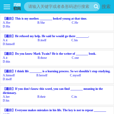
搜索
【题目】
This is my mother. ________ looked young at that time.
A.
Her
B.
She
C.
He
D.
His
【题目】
He refused my help. He said he would go there ________.
A.
it
B.
itself
C.
his
D.
himself
【题目】
Do you know Mark Twain? He is the writer of ________ book.
A.
it
B.
those
C.
one
D.
this
【题目】
I think life ________ is a learning process. So we shouldn't stop studying.
A.
himself
B.
herself
C.
myself
D.
itself
【题目】
If you don't know this word, you can find ________ meaning in the
dictionary.
A.
her
B.
their
C.
its
D.
his
【题目】
Everyone makes mistakes in his life. The key is not to repeat ________