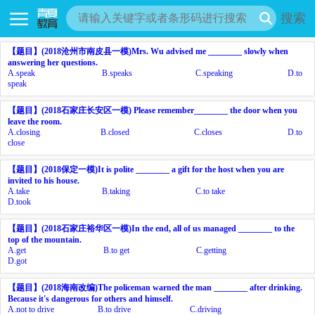
搜索
【题目】
(2018
沧州市南皮县一模
)Mrs. Wu advised me ________ slowly when
answering her questions.
A.
speak
B.
speaks
C.
speaking
D.
to
speak
【题目】
(2018
石家庄长安区一模
) Please remember________ the door when you
leave the room.
A.
closing
B.
closed
C.
closes
D.
to
close
【题目】
(2018
保定一模
)It is polite ________ a gift for the host when you are
invited to his house.
A.
take
B.
taking
C.
to take
D.
took
【题目】
(2018
石家庄裕华区一模
)In the end, all of us managed ________ to the
top of the mountain.
A.
get
B.
to get
C.
getting
D.
got
【题目】
(2018
海南改编
)The policeman warned the man ________ after drinking.
Because it's dangerous for others and himself.
A.
not to drive
B.
to drive
C.
driving