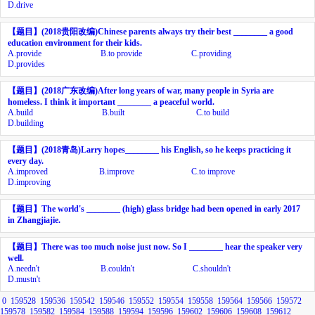
D.
drive
【题目】
(2018
贵阳改编
)Chinese parents always try their best ________ a good
education environment for their kids.
A.
provide
B.
to provide
C.
providing
D.
provides
【题目】
(2018
广东改编
)After long years of war, many people in Syria are
homeless. I think it important ________ a peaceful world.
A.
build
B.
built
C.
to build
D.
building
【题目】
(2018
青岛
)Larry hopes________ his English, so he keeps practicing it
every day.
A.
improved
B.
improve
C.
to improve
D.
improving
【题目】
The world's
________
(high) glass bridge had been opened in early 2017
in Zhangjiajie.
【题目】
There was too much noise just now. So I ________ hear the speaker very
well.
A.
needn't
B.
couldn't
C.
shouldn't
D.
mustn't
0
159528
159536
159542
159546
159552
159554
159558
159564
159566
159572
159578
159582
159584
159588
159594
159596
159602
159606
159608
159612