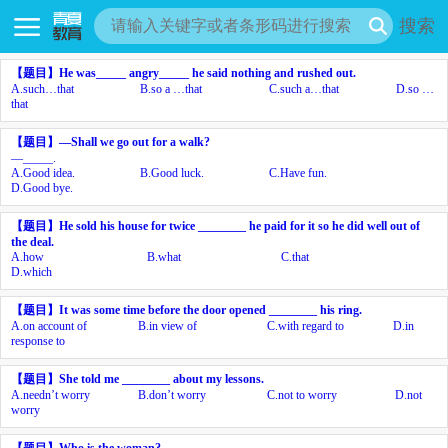
搜索
【题目】
He was_____ angry_____ he said nothing and rushed out.
A.
such…that
B.
so a …that
C.
such a…that
D.
so …
that
【题目】
—Shall we go out for a walk?
—_____.
A.
Good idea.
B.
Good luck.
C.
Have fun.
D.
Good bye.
【题目】
He sold his house for twice ________ he paid for it so he did well out of
the deal.
A.
how
B.
what
C.
that
D.
which
【题目】
It was some time before the door opened ________ his ring.
A.
on account of
B.
in view of
C.
with regard to
D.
in
response to
【题目】
She told me ________ about my lessons.
A.
needn’t worry
B.
don’t worry
C.
not to worry
D.
not
worry
【题目】
Who is the woman?