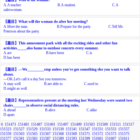
A.
A teacher.
B.
A student.
C.
A
saleswoman.
【题目】
What will the woman do after her meeting?
A.
Meet the man.
B.
Prepare for the party.
C.
Tell Mr.
Peterson about the party.
【题目】
This amusement park with all the exciting rides and other fun
activities_____also home to outdoor concerts every summer.
A.
are
B.
have been
C.
is
D.
has been
【题目】
—
We_________stop unless you've got something else you want to talk
about.
—
OK.Let's call it a day.See you tomorrow.
A.
may well
B.
are able to
C.
used to
D.
might as well
【题目】
Representatives present at the meeting last Wednesday were seated two
chairs_______to observe social distancing rules.
A.
ahead
B.
alive
C.
alike
D.
apart
0
151473
151481
151487
151491
151497
151499
151503
151509
151511
151517
151523
151527
151529
151533
151539
151541
151547
151551
151553
151557
151559
151563
151565
151567
151568
151569
151571
151572
151573
151575
151577
151581
151583
151587
151589
151593
151599
151601
151607
151611