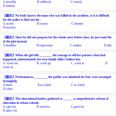
A.
possibly
B.
selflessly
C.
exactly
D.
entirely
【题目】
No body knows the man who was killed in the accident, so it is difficult
for the police to find out his
.
A.
accent
B.
source
C.
identity
D.
mystery
【题目】
Since he did not prepare for the whole story before class, he just read the
of the plot instead.
A.
headline
B.
expression
C.
outline
D.
title
【题目】
When the girl did ________ the courage to tell her parents what had
happened, unfortunately her own family didn't believe her.
A.
work out
B.
work up
C.
work at
D.
work on
【题目】
Performances, ________ the public was admitted for free, were arranged
fortnightly.
A.
them
B.
in which
C.
to which
D.
when
【题目】
The educational leaders gathered to ______ a comprehensive reform of
education in urban schools.
A.
cater for
B.
send for
C.
push for
D.
allow for