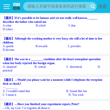
搜索
【题目】
If it’s possible to be famous and yet not really well known, ______
describes the father who raised me.
A.
what
B.
which
C.
that
D.
where
【题目】
Although the working mother is very busy, she still
a lot of time to her
children.
A.
spends
B.
rewards
C.
provides
D.
devotes
【题目】
She was in a ________ condition after the heart transplant operation
when her body rejected the foreign organ.
A.
skeptical
B.
critical
C.
theoretical
D.
practical
【题目】
—Would you please wait for a moment while I telephone the reception
desk to check?
—________.
A.
I wouldn't mind that
B.
Sound like fun
C.
I mean it
D.
You wish
【题目】
---Have you finished your experiment report, Peter?
---Oh, my God. I’ve
fogotten all about it.