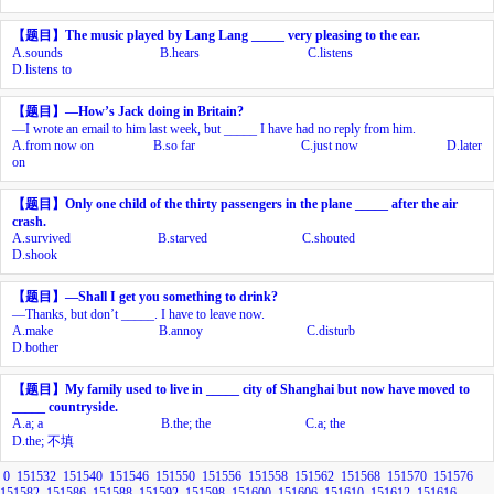
【题目】
The music played by Lang Lang _____ very pleasing to the ear.
A.
sounds
B.
hears
C.
listens
D.
listens to
【题目】
—How’s Jack doing in Britain?
—I wrote an email to him last week, but _____ I have had no reply from him.
A.
from now on
B.
so far
C.
just now
D.
later
on
【题目】
Only one child of the thirty passengers in the plane _____ after the air
crash.
A.
survived
B.
starved
C.
shouted
D.
shook
【题目】
—Shall I get you something to drink?
—Thanks, but don’t _____. I have to leave now.
A.
make
B.
annoy
C.
disturb
D.
bother
【题目】
My family used to live in _____ city of Shanghai but now have moved to
_____ countryside.
A.
a; a
B.
the; the
C.
a; the
D.
the;
不填
0
151532
151540
151546
151550
151556
151558
151562
151568
151570
151576
151582
151586
151588
151592
151598
151600
151606
151610
151612
151616