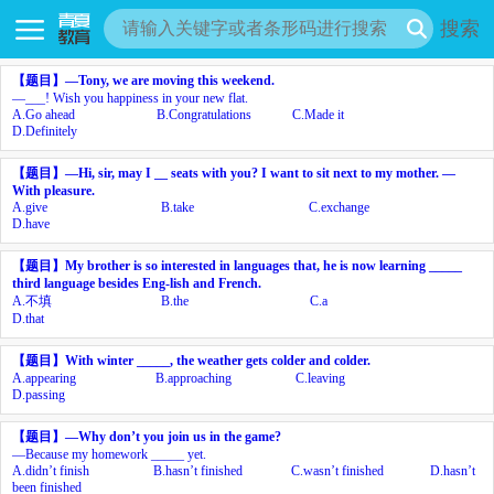
搜索
【题目】
—Tony, we are moving this weekend.
—___! Wish you happiness in your new flat.
A.
Go ahead
B.
Congratulations
C.
Made it
D.
Definitely
【题目】
—Hi, sir, may I __ seats with you? I want to sit next to my mother. —
With pleasure.
A.
give
B.
take
C.
exchange
D.
have
【题目】
My brother is so interested in languages that, he is now learning _____
third language besides Eng-lish and French.
A.
不填
B.
the
C.
a
D.
that
【题目】
With winter _____, the weather gets colder and colder.
A.
appearing
B.
approaching
C.
leaving
D.
passing
【题目】
—Why don’t you join us in the game?
—Because my homework _____ yet.
A.
didn’t finish
B.
hasn’t finished
C.
wasn’t finished
D.
hasn’t
been finished